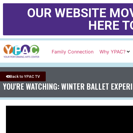
OUR WEBSITE MOV
HERE T
Family Connection
Why YPAC?
Back to YPAC TV
YOU'RE WATCHING: WINTER BALLET EXPER