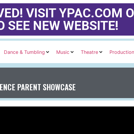
ED! VISIT YPAC.COM O
O SEE NEW WEBSITE!
Dance & Tumbling
Music
Theatre
Productio
IENCE PARENT SHOWCASE