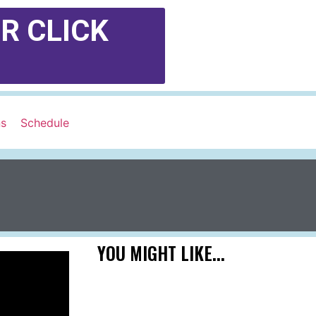
R CLICK
ns
Schedule
YOU MIGHT LIKE...