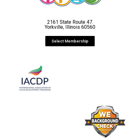
2161 State Route 47.
Yorkville, Illinois 60560
Select Membership