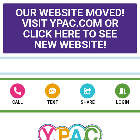
OUR WEBSITE MOVED!
VISIT YPAC.COM OR
CLICK HERE TO SEE
NEW WEBSITE!
CALL
TEXT
SHARE
LOGIN