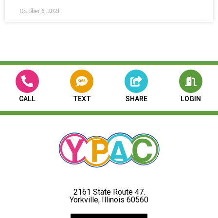
October 6, 2021
CALL
TEXT
SHARE
LOGIN
2161 State Route 47.
Yorkville, Illinois 60560