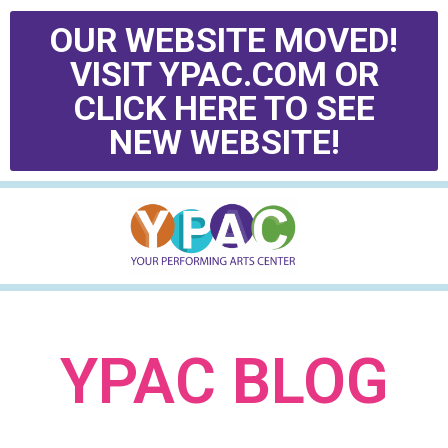
OUR WEBSITE MOVED!
VISIT YPAC.COM OR
CLICK HERE TO SEE
NEW WEBSITE!
YPAC BLOG