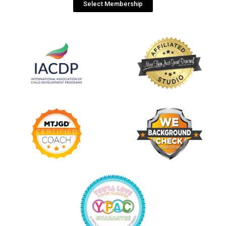
Select Membership