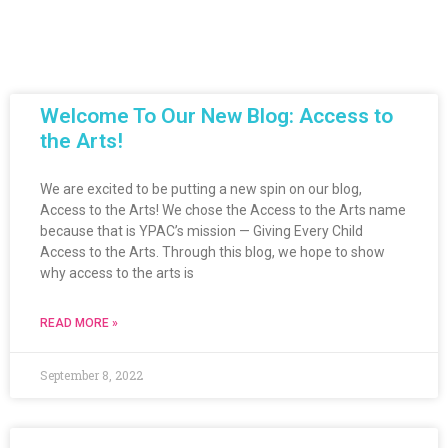
Welcome To Our New Blog: Access to
the Arts!
We are excited to be putting a new spin on our blog,
Access to the Arts! We chose the Access to the Arts name
because that is YPAC’s mission — Giving Every Child
Access to the Arts. Through this blog, we hope to show
why access to the arts is
READ MORE »
September 8, 2022