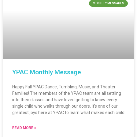
MONTHLY MESSAGES
YPAC Monthly Message
Happy Fall YPAC Dance, Tumbling, Music, and Theater
Families! The members of the YPAC team are all settling
into their classes and have loved getting to know every
single child who walks through our doors. It’s one of our
greatest joys here at YPAC to learn what makes each child
READ MORE »