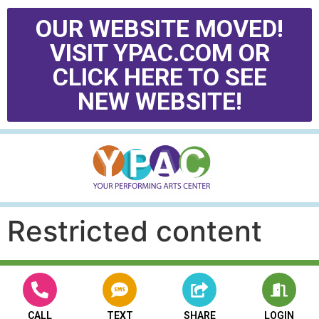
OUR WEBSITE MOVED!
VISIT YPAC.COM OR
CLICK HERE TO SEE
NEW WEBSITE!
Restricted content
CALL
TEXT
SHARE
LOGIN