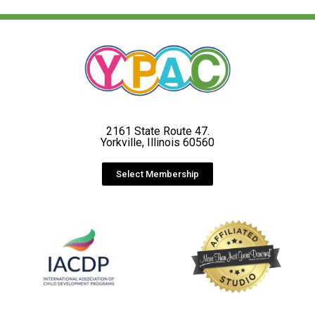
2161 State Route 47.
Yorkville, Illinois 60560
Select Membership