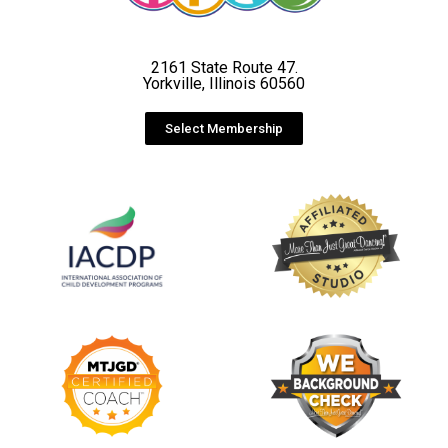
2161 State Route 47.
Yorkville, Illinois 60560
Select Membership