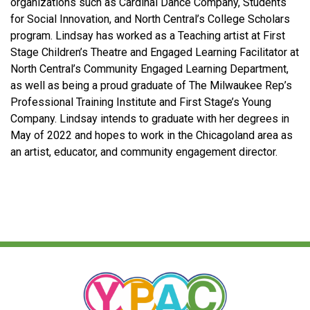
organizations such as Cardinal Dance Company, Students
for Social Innovation, and North Central’s College Scholars
program. Lindsay has worked as a Teaching artist at First
Stage Children’s Theatre and Engaged Learning Facilitator at
North Central’s Community Engaged Learning Department,
as well as being a proud graduate of The Milwaukee Rep’s
Professional Training Institute and First Stage’s Young
Company. Lindsay intends to graduate with her degrees in
May of 2022 and hopes to work in the Chicagoland area as
an artist, educator, and community engagement director.