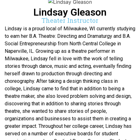
Lindsay Gleason
Theater Instructor
Lindsay is a proud local of Milwaukee, WI currently studying
to earn her B.A. Theatre: Directing and Dramaturgy and B.A.
Social Entrepreneurship from North Central College in
Naperville, IL. Growing up as a theatre performer in
Milwaukee, Lindsay fell in love with the work of telling
stories through dance, music and acting, eventually finding
herself drawn to production through directing and
choreography. After taking a design thinking class in
college, Lindsay came to find that in addition to being a
theatre maker, she also loved problem solving and design,
discovering that in addition to sharing stories through
theatre, she wanted to share stories of people,
organizations and businesses to assist them in creating a
greater impact. Throughout her college career, Lindsay has
served on a number of executive boards for student