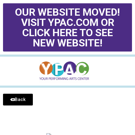
OUR WEBSITE MOVED!
VISIT YPAC.COM OR
CLICK HERE TO SEE
NEW WEBSITE!
Back