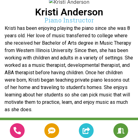
Kristi Anderson
Piano Instructor
Kristi has been enjoying playing the piano since she was 8
years old. Her love of music transferred to college where
she received her Bachelor of Arts degree in Music Therapy
from Western Illinois University. Since then, she has been
working with children and adults in a variety of settings. She
worked as a music therapist, developmental therapist, and
ABA therapist before having children. Once her children
were born, Kristi began teaching private piano lessons out
of her home and traveling to student’s homes. She enjoys
learning about her students so she can pick music that will
motivate them to practice, learn, and enjoy music as much
as she does.