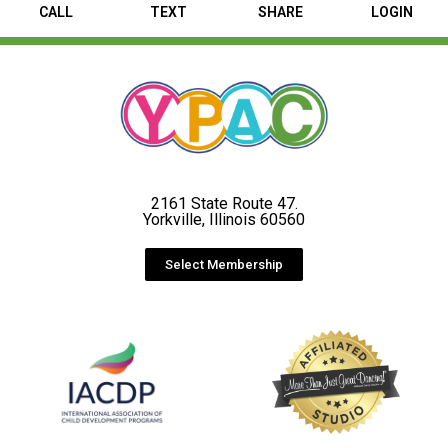
CALL
TEXT
SHARE
LOGIN
2161 State Route 47.
Yorkville, Illinois 60560
Select Membership