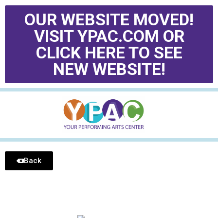
OUR WEBSITE MOVED!
VISIT YPAC.COM OR
CLICK HERE TO SEE
NEW WEBSITE!
Back