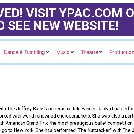
ED! VISIT YPAC.COM O
O SEE NEW WEBSITE!
Dance & Tumbling
Music
Theatre
Productio
ith The Joffrey Ballet and regional title winner. Jaclyn has per
worked with world renowned choreographers. She was also a part
h American Grand Prix, the most prestigious ballet competition
o go to New York. She has performed “The Nutcracker” with The Jo