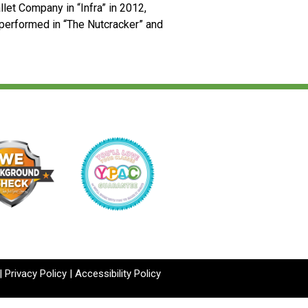
llet Company in “Infra” in 2012,
performed in “The Nutcracker” and
|
Privacy Policy
|
Accessibility Policy