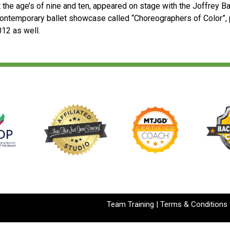
t the age’s of nine and ten, appeared on stage with the Joffrey Ba
ontemporary ballet showcase called “Choreographers of Color”, 
012 as well.
Team Training
|
Terms & Conditions