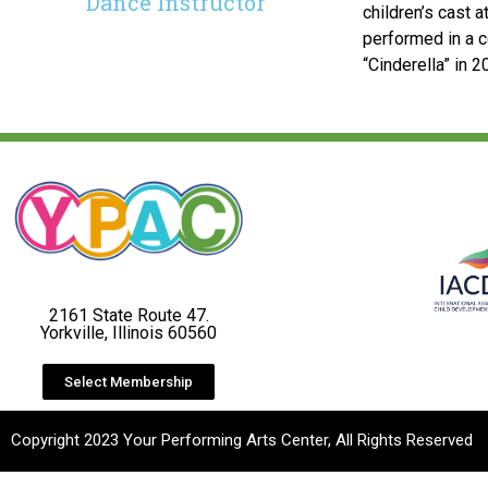
Dance Instructor
children’s cast a
performed in a c
“Cinderella” in 2
2161 State Route 47.
Yorkville, Illinois 60560
Select Membership
Copyright 2023 Your Performing Arts Center, All Rights Reserved