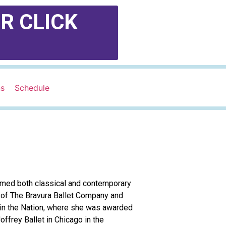
R CLICK
ns
Schedule
formed both classical and contemporary
 of The Bravura Ballet Company and
 in the Nation, where she was awarded
ffrey Ballet in Chicago in the