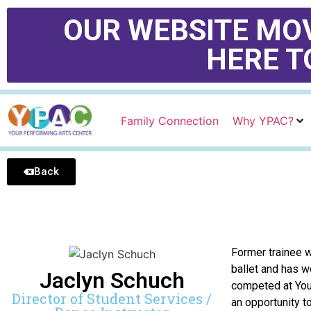
OUR WEBSITE MOV
HERE T
Family Connection
Why YPAC?
Back
Former trainee w
ballet and has 
Jaclyn Schuch
competed at Yout
Director of Student Services /
an opportunity t