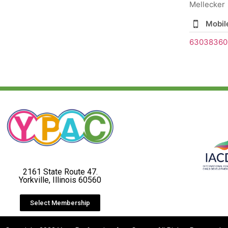
Mellecker
Mobil
63038360
2161 State Route 47.
Yorkville, Illinois 60560
Select Membership