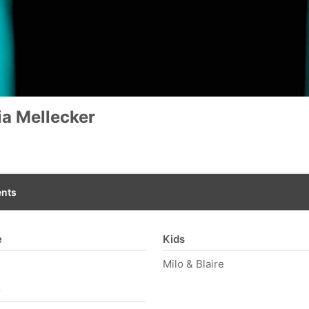
a Mellecker
nts
e
Kids
Milo & Blaire
e