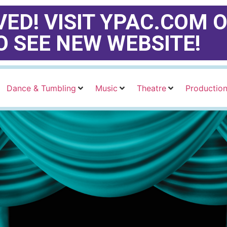
ED! VISIT YPAC.COM O
O SEE NEW WEBSITE!
Dance & Tumbling
Music
Theatre
Productio