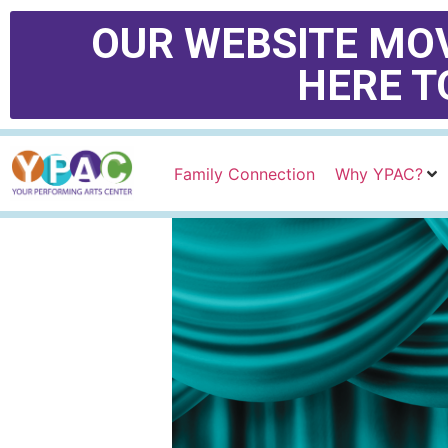
OUR WEBSITE MOV
HERE T
Family Connection
Why YPAC?