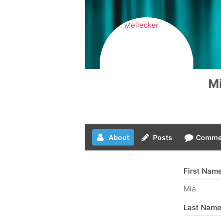
Mi
About
Posts
Comme
First Nam
Mia
Last Nam