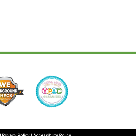
|
Privacy Policy
|
Accessibility Policy