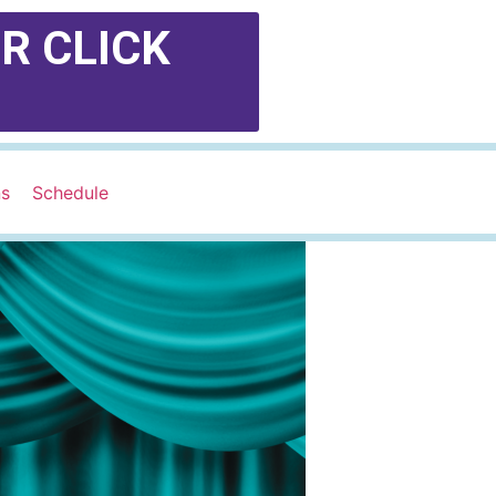
R CLICK
ns
Schedule