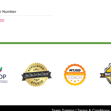
e Number
00
Team Training
|
Terms & Conditions