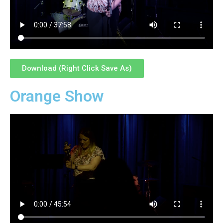
Download (Right Click Save As)
Orange Show