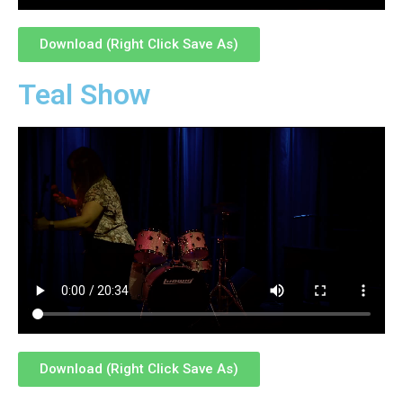
Download (Right Click Save As)
Teal Show
Download (Right Click Save As)