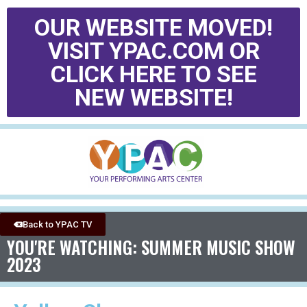
OUR WEBSITE MOVED!
VISIT YPAC.COM OR
CLICK HERE TO SEE
NEW WEBSITE!
Back to YPAC TV
YOU'RE WATCHING: SUMMER MUSIC SHOW
2023