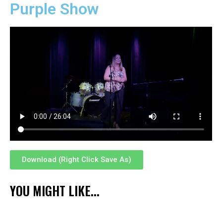
Purple Show
Download (Right Click Save As)
YOU MIGHT LIKE...