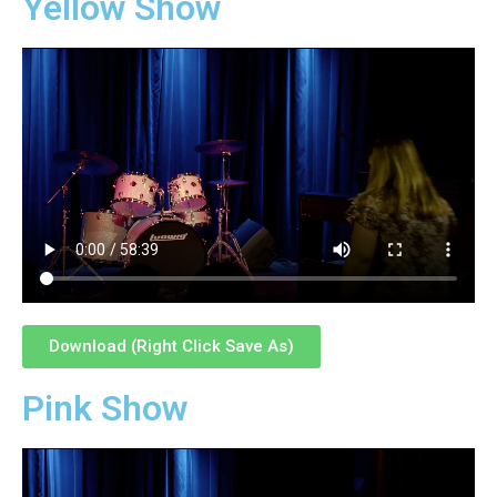
Yellow Show
Download (Right Click Save As)
Pink Show