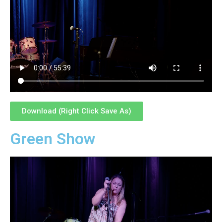
Download (Right Click Save As)
Green Show