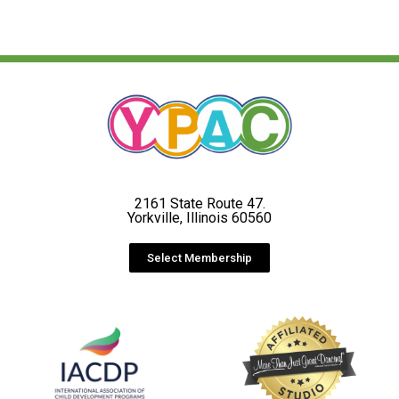
2161 State Route 47.
Yorkville, Illinois 60560
Select Membership