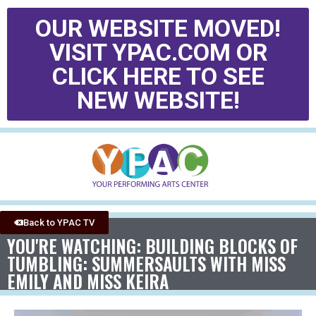
OUR WEBSITE MOVED!
VISIT YPAC.COM OR
CLICK HERE TO SEE
NEW WEBSITE!
Back to YPAC TV
YOU'RE WATCHING: BUILDING BLOCKS OF
TUMBLING: SUMMERSAULTS WITH MISS
EMILY AND MISS KEIRA