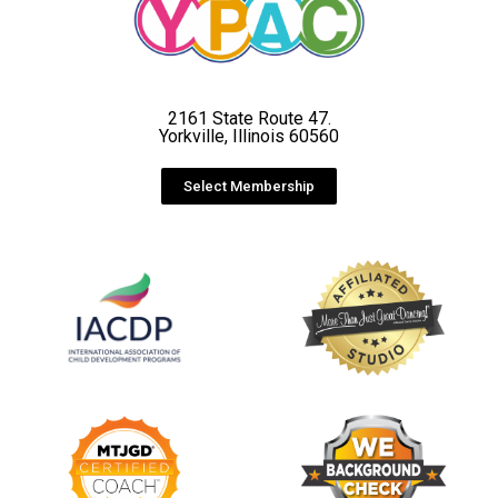
2161 State Route 47.
Yorkville, Illinois 60560
Select Membership