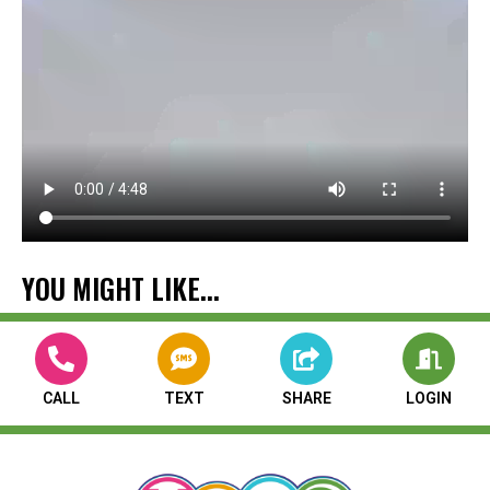
YOU MIGHT LIKE...
CALL
TEXT
SHARE
LOGIN