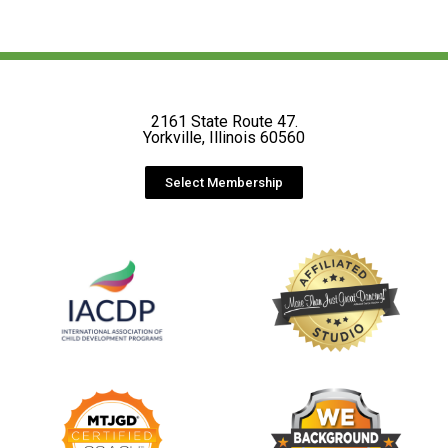
2161 State Route 47.
Yorkville, Illinois 60560
Select Membership