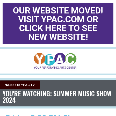
OUR WEBSITE MOVED!
VISIT YPAC.COM OR
CLICK HERE TO SEE
NEW WEBSITE!
Back to YPAC TV
YOU'RE WATCHING: SUMMER MUSIC SHOW
2024