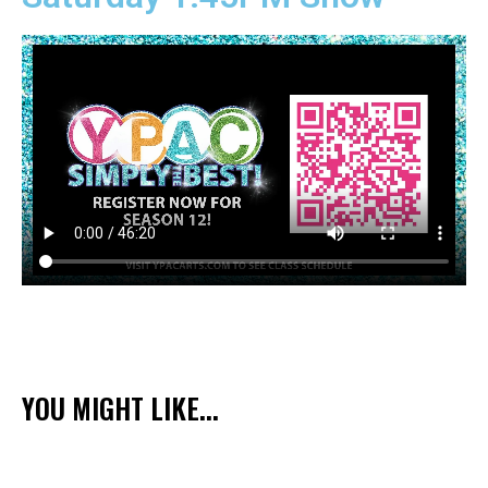
YOU MIGHT LIKE...