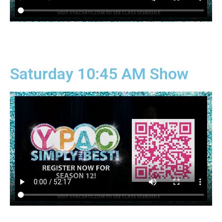
Saturday 10:45 AM Show