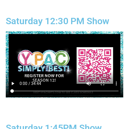
Saturday 12:30 PM Show
Saturday 1:45PM Show