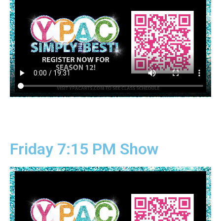
Friday 7:15 PM Show