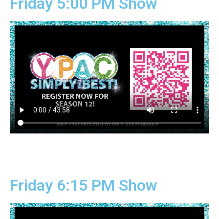
Friday 5:00 PM Show
Friday 6:15 PM Show