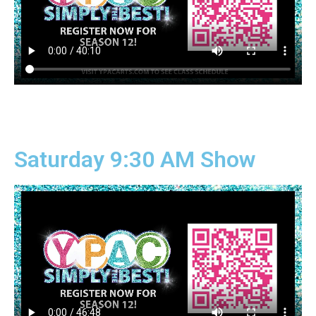
Saturday 9:30 AM Show