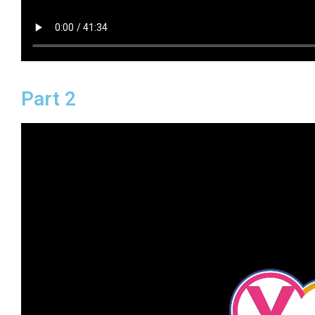
Part 2