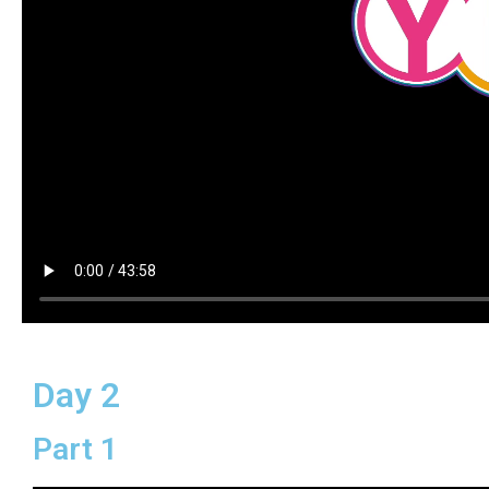
Day 2
Part 1