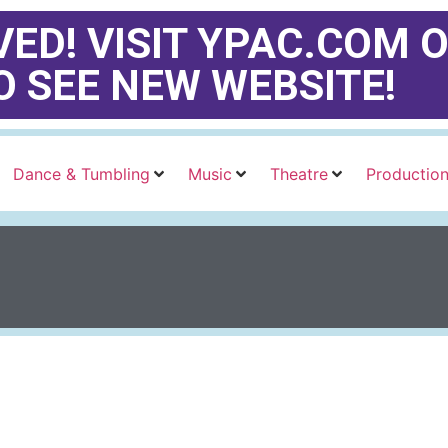
ED! VISIT YPAC.COM O
O SEE NEW WEBSITE!
Dance & Tumbling
Music
Theatre
Productio