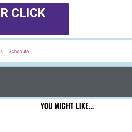
R CLICK
ns
Schedule
YOU MIGHT LIKE...