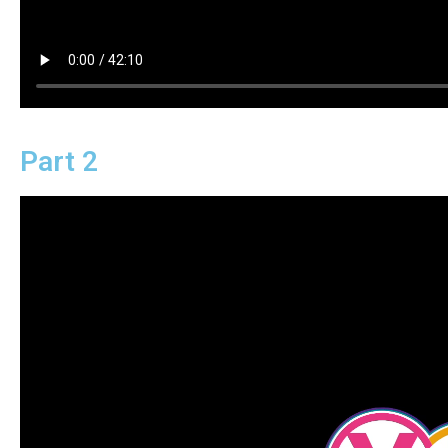
Part 2