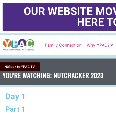
OUR WEBSITE MOV
HERE T
Family Connection
Why YPAC?
Back to YPAC TV
YOU'RE WATCHING: NUTCRACKER 2023
Day 1
Part 1