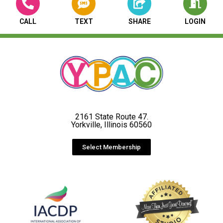
CALL
TEXT
SHARE
LOGIN
2161 State Route 47.
Yorkville, Illinois 60560
Select Membership