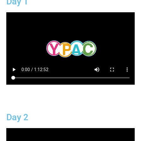
Day 1
Day 2