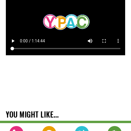
YOU MIGHT LIKE...