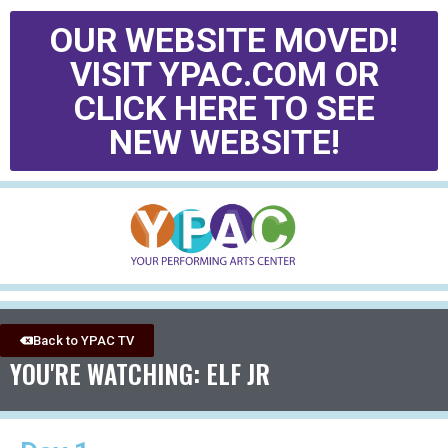
OUR WEBSITE MOVED!
VISIT YPAC.COM OR
CLICK HERE TO SEE
NEW WEBSITE!
Back to YPAC TV
YOU'RE WATCHING: ELF JR