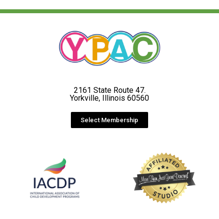
2161 State Route 47.
Yorkville, Illinois 60560
Select Membership