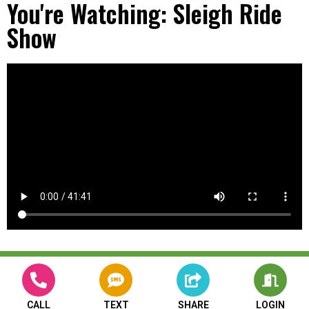
You're Watching: Sleigh Ride
Show
CALL
TEXT
SHARE
LOGIN