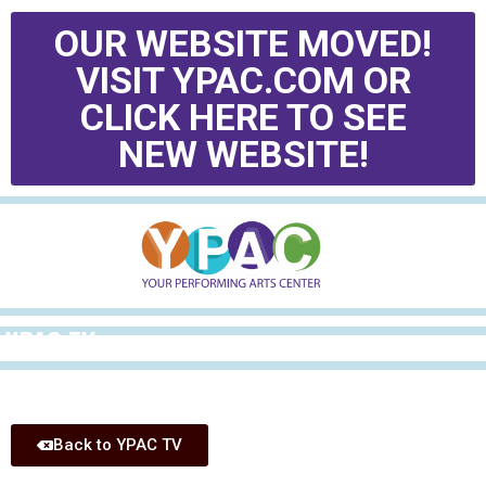
OUR WEBSITE MOVED!
VISIT YPAC.COM OR
CLICK HERE TO SEE
NEW WEBSITE!
YPAC TV
Back to YPAC TV