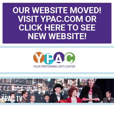
OUR WEBSITE MOVED!
VISIT YPAC.COM OR
CLICK HERE TO SEE
NEW WEBSITE!
YPAC TV