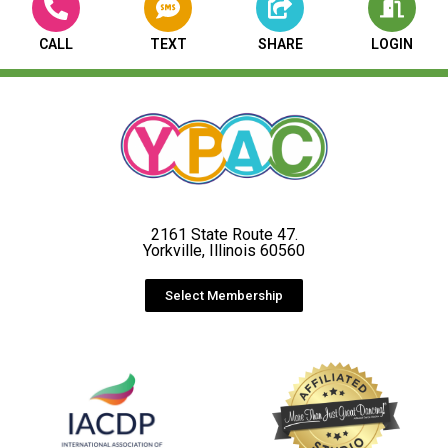
CALL
TEXT
SHARE
LOGIN
2161 State Route 47.
Yorkville, Illinois 60560
Select Membership