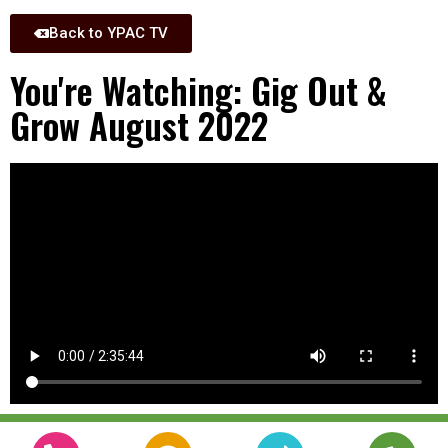
Back to YPAC TV
You're Watching: Gig Out &
Grow August 2022