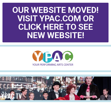
OUR WEBSITE MOVED!
VISIT YPAC.COM OR
CLICK HERE TO SEE
NEW WEBSITE!
YPAC TV