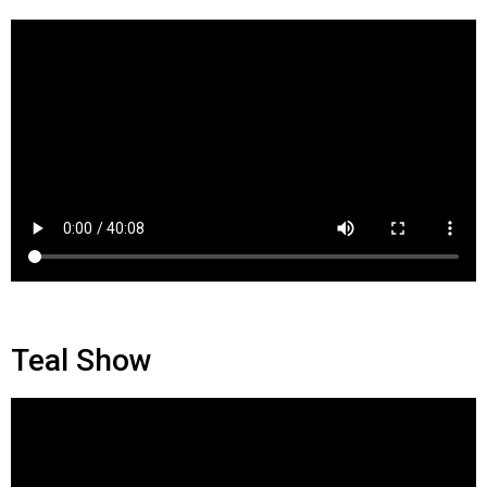
Teal Show