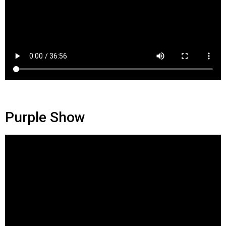
Purple Show