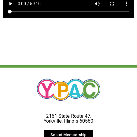
2161 State Route 47.
Yorkville, Illinois 60560
Select Membership