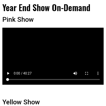
Year End Show On-Demand
Pink Show
Yellow Show