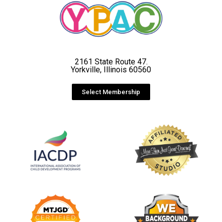
2161 State Route 47.
Yorkville, Illinois 60560
Select Membership