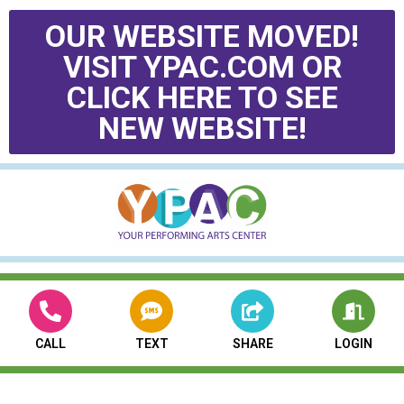
OUR WEBSITE MOVED!
VISIT YPAC.COM OR
CLICK HERE TO SEE
NEW WEBSITE!
CALL
TEXT
SHARE
LOGIN