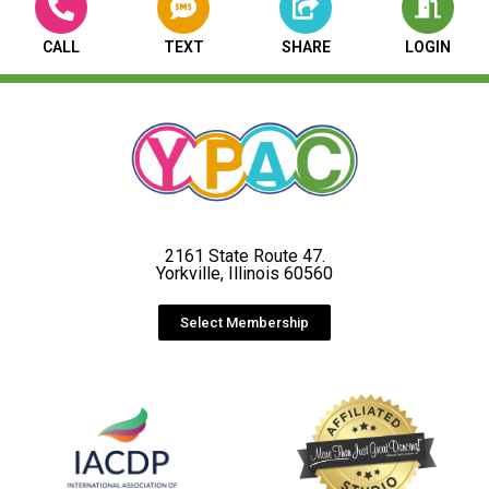
CALL
TEXT
SHARE
LOGIN
2161 State Route 47.
Yorkville, Illinois 60560
Select Membership