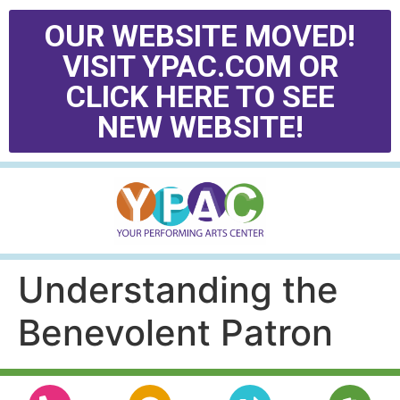
OUR WEBSITE MOVED!
VISIT YPAC.COM OR
CLICK HERE TO SEE
NEW WEBSITE!
Understanding the
Benevolent Patron