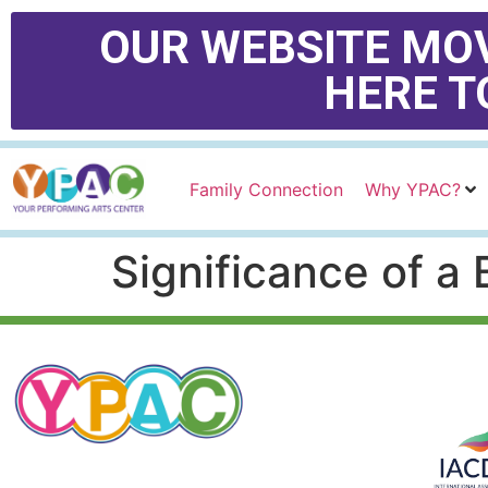
OUR WEBSITE MOV
HERE T
Family Connection
Why YPAC?
Significance of a