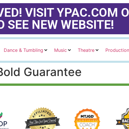
ED! VISIT YPAC.COM O
O SEE NEW WEBSITE!
Dance & Tumbling
Music
Theatre
Productio
 Bold Guarantee