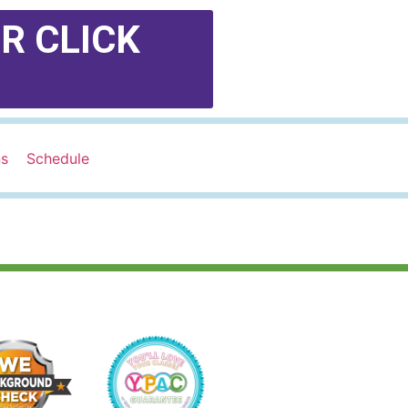
R CLICK
ns
Schedule