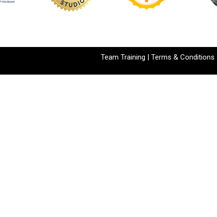
Team Training
|
Terms & Conditions