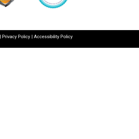
|
Privacy Policy
|
Accessibility Policy