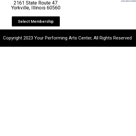
2161 State Route 47.
Yorkville, Illinois 60560
Select Membership
Copyright 2023 Your Performing Arts Center, All Rights Reserved