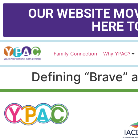
OUR WEBSITE MOV
HERE T
Family Connection
Why YPAC?
Defining “Brave” 