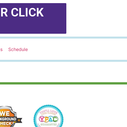
R CLICK
ns
Schedule