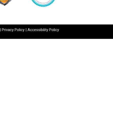
|
Privacy Policy
|
Accessibility Policy