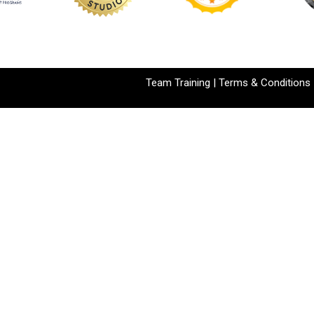
Team Training
|
Terms & Conditions