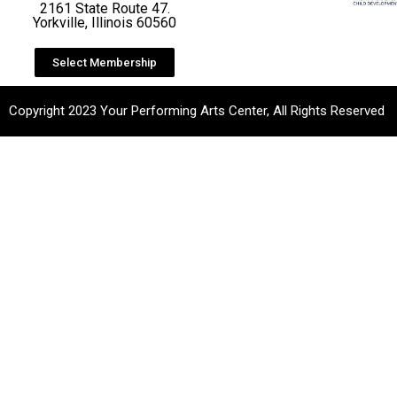
2161 State Route 47.
Yorkville, Illinois 60560
Select Membership
Copyright 2023 Your Performing Arts Center, All Rights Reserved