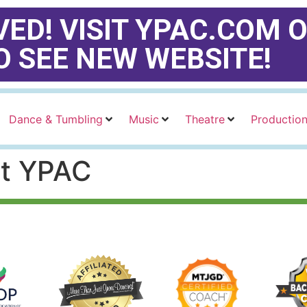
ED! VISIT YPAC.COM O
O SEE NEW WEBSITE!
Dance & Tumbling
Music
Theatre
Productio
at YPAC