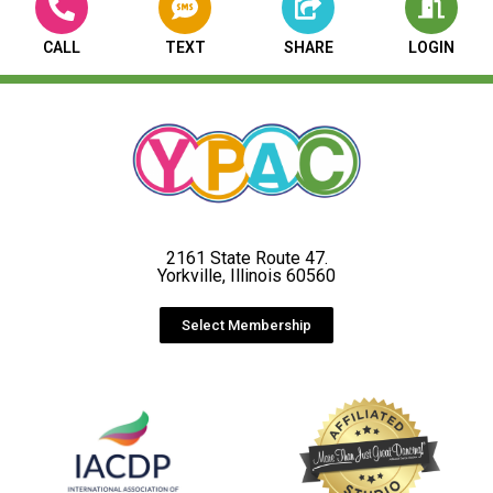
CALL
TEXT
SHARE
LOGIN
2161 State Route 47.
Yorkville, Illinois 60560
Select Membership