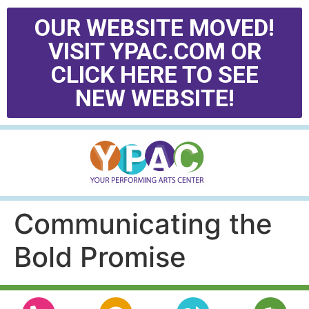
OUR WEBSITE MOVED!
VISIT YPAC.COM OR
CLICK HERE TO SEE
NEW WEBSITE!
Communicating the
Bold Promise