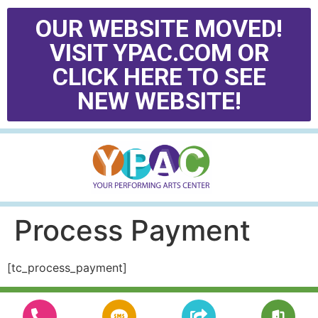
OUR WEBSITE MOVED!
VISIT YPAC.COM OR
CLICK HERE TO SEE
NEW WEBSITE!
Process Payment
[tc_process_payment]