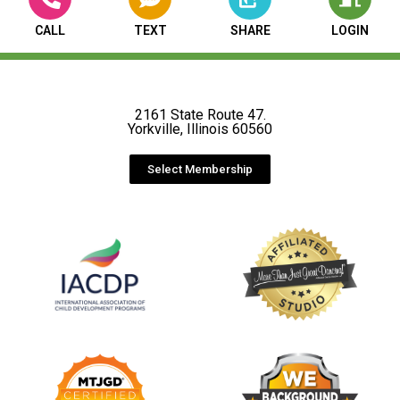
CALL
TEXT
SHARE
LOGIN
2161 State Route 47.
Yorkville, Illinois 60560
Select Membership