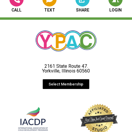
CALL
TEXT
SHARE
LOGIN
2161 State Route 47.
Yorkville, Illinois 60560
Select Membership