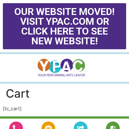
OUR WEBSITE MOVED!
VISIT YPAC.COM OR
CLICK HERE TO SEE
NEW WEBSITE!
Cart
[tc_cart]