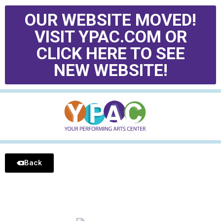
OUR WEBSITE MOVED!
VISIT YPAC.COM OR
CLICK HERE TO SEE
NEW WEBSITE!
Back