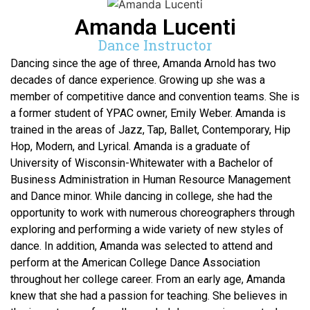
Amanda Lucenti
Dance Instructor
Dancing since the age of three, Amanda Arnold has two
decades of dance experience. Growing up she was a
member of competitive dance and convention teams. She is
a former student of YPAC owner, Emily Weber. Amanda is
trained in the areas of Jazz, Tap, Ballet, Contemporary, Hip
Hop, Modern, and Lyrical. Amanda is a graduate of
University of Wisconsin-Whitewater with a Bachelor of
Business Administration in Human Resource Management
and Dance minor. While dancing in college, she had the
opportunity to work with numerous choreographers through
exploring and performing a wide variety of new styles of
dance. In addition, Amanda was selected to attend and
perform at the American College Dance Association
throughout her college career. From an early age, Amanda
knew that she had a passion for teaching. She believes in