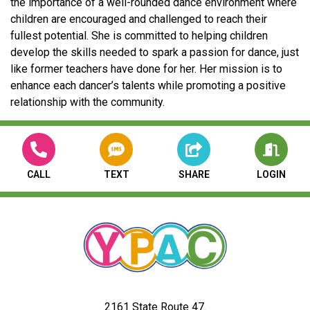
the importance of a well-rounded dance environment where
children are encouraged and challenged to reach their
fullest potential. She is committed to helping children
develop the skills needed to spark a passion for dance, just
like former teachers have done for her. Her mission is to
enhance each dancer’s talents while promoting a positive
relationship with the community.
CALL
TEXT
SHARE
LOGIN
2161 State Route 47.