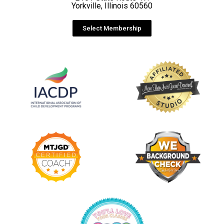
Yorkville, Illinois 60560
Select Membership