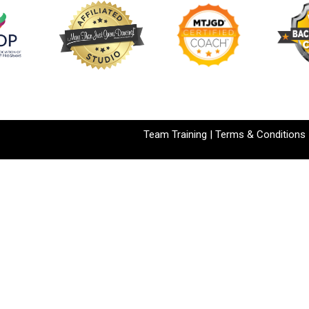
Team Training
|
Terms & Conditions