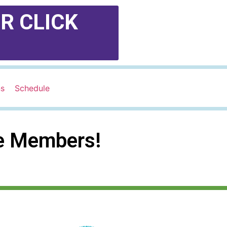
R CLICK
ns
Schedule
te Members!