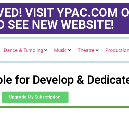
ED! VISIT YPAC.COM O
O SEE NEW WEBSITE!
Dance & Tumbling
Music
Theatre
Productio
able for Develop & Dedica
Upgrade My Subscription!