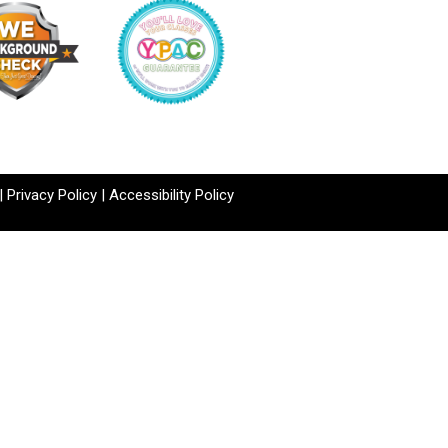
|
Privacy Policy
|
Accessibility Policy