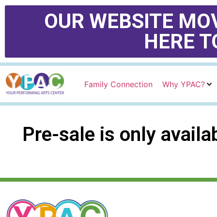
OUR WEBSITE MOV
HERE T
Family Connection
Why YPAC?
Pre-sale is only avail