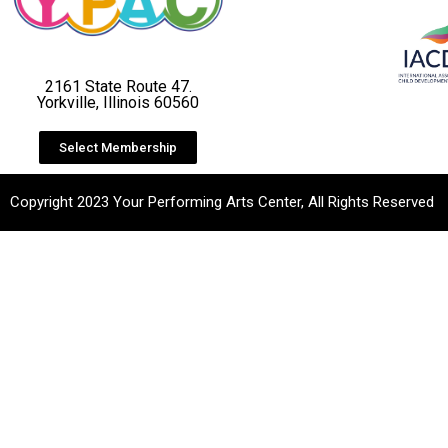
2161 State Route 47.
Yorkville, Illinois 60560
Select Membership
Copyright 2023 Your Performing Arts Center, All Rights Reserved