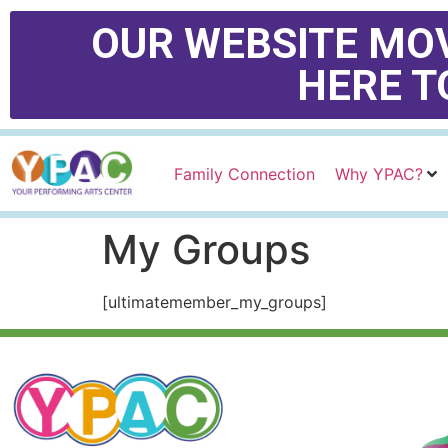
OUR WEBSITE MOV
HERE T
Family Connection
Why YPAC?
My Groups
[ultimatemember_my_groups]