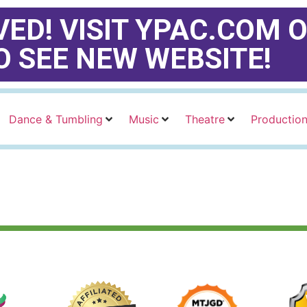
ED! VISIT YPAC.COM O
O SEE NEW WEBSITE!
Dance & Tumbling
Music
Theatre
Productio