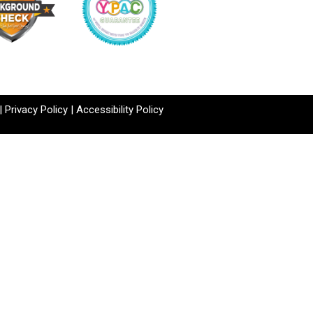
|
Privacy Policy
|
Accessibility Policy