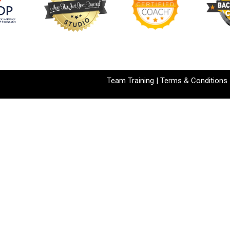
Team Training
|
Terms & Conditions