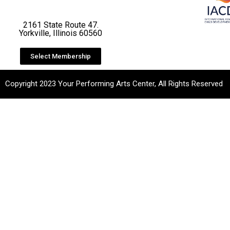
2161 State Route 47.
Yorkville, Illinois 60560
Select Membership
Copyright 2023 Your Performing Arts Center, All Rights Reserved