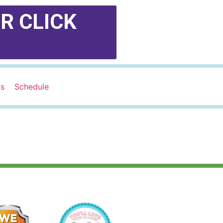
R CLICK
ns
Schedule