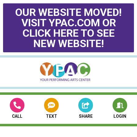
OUR WEBSITE MOVED!
VISIT YPAC.COM OR
CLICK HERE TO SEE
NEW WEBSITE!
CALL
TEXT
SHARE
LOGIN