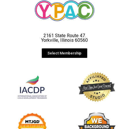
2161 State Route 47.
Yorkville, Illinois 60560
Select Membership