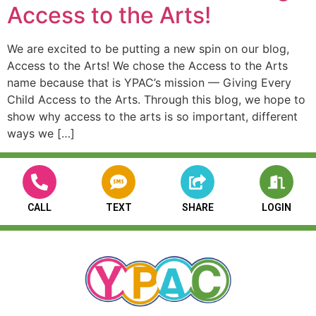
Access to the Arts!
We are excited to be putting a new spin on our blog,
Access to the Arts! We chose the Access to the Arts
name because that is YPAC’s mission — Giving Every
Child Access to the Arts. Through this blog, we hope to
show why access to the arts is so important, different
ways we […]
CALL
TEXT
SHARE
LOGIN