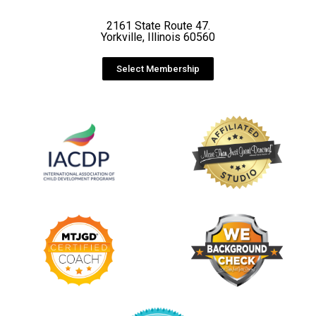
2161 State Route 47.
Yorkville, Illinois 60560
Select Membership