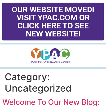
OUR WEBSITE MOVED!
VISIT YPAC.COM OR
CLICK HERE TO SEE
NEW WEBSITE!
Category:
Uncategorized
Welcome To Our New Blog: