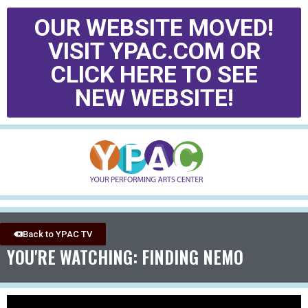
OUR WEBSITE MOVED!
VISIT YPAC.COM OR
CLICK HERE TO SEE
NEW WEBSITE!
Back to YPAC TV
YOU'RE WATCHING: FINDING NEMO