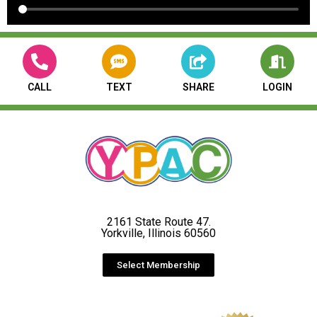
CALL
TEXT
SHARE
LOGIN
2161 State Route 47.
Yorkville, Illinois 60560
Select Membership