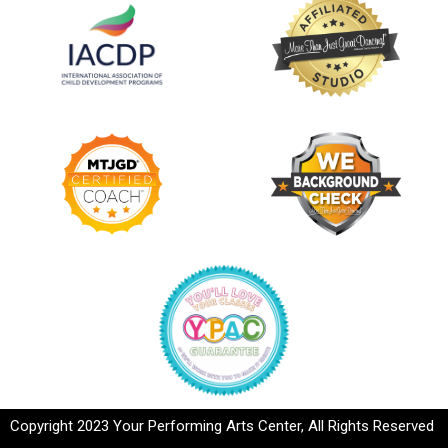
Copyright 2023 Your Performing Arts Center, All Rights Reserved